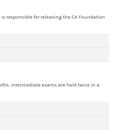
s responsible for releasing the CA Foundation
onths. Intermediate exams are held twice in a