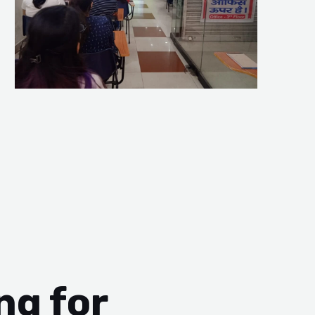
ng for