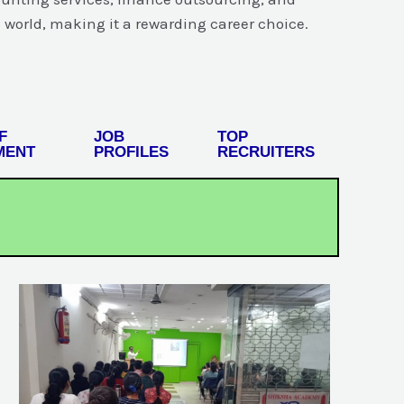
 world, making it a rewarding career choice.
F
JOB
TOP
MENT
PROFILES
RECRUITERS