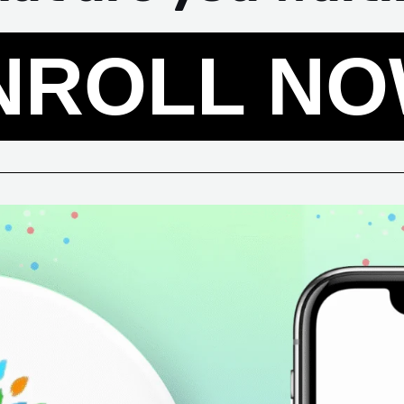
NROLL NO