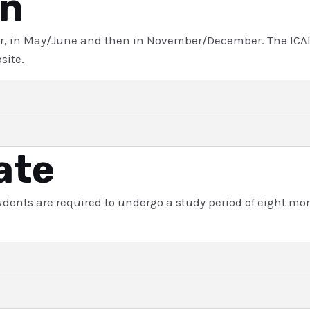
on
r, in May/June and then in November/December. The ICAI i
site.
ate
students are required to undergo a study period of eight m