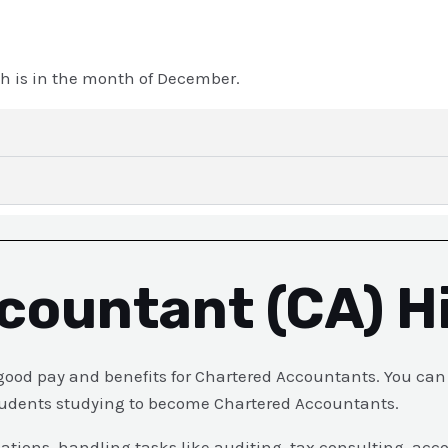
h is in the month of December.
countant (CA) H
od pay and benefits for Chartered Accountants. You can e
 students studying to become Chartered Accountants.
zations, handling tasks like auditing, tax consulting, acc