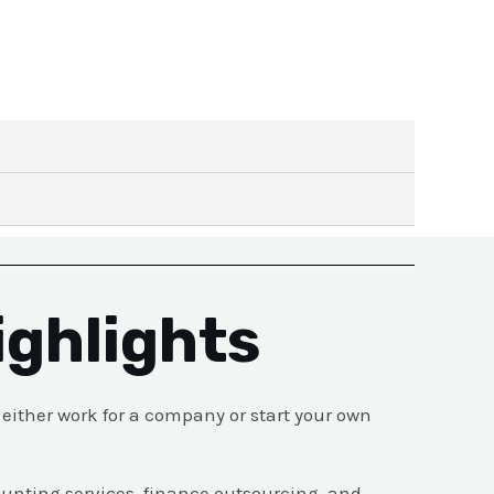
ighlights
ither work for a company or start your own
ounting services, finance outsourcing, and