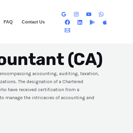
FAQ
Contact Us
ountant (CA)
 encompassing accounting, auditing, taxation,
zations. The designation of a Chartered
ho have received certification from a
 to manage the intricacies of accounting and