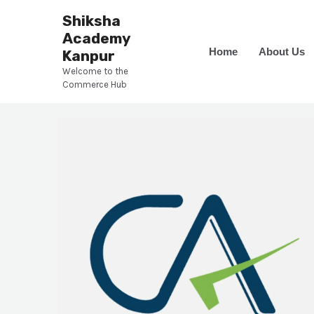
Skip
Shiksha
to
Academy
content
Home
About Us
Kanpur
Welcome to the
Commerce Hub