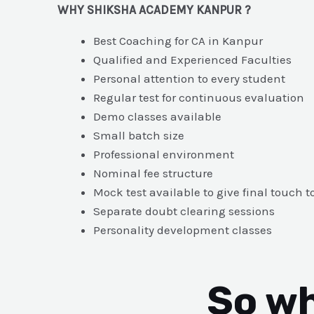
WHY SHIKSHA ACADEMY KANPUR ?
Best Coaching for CA in Kanpur
Qualified and Experienced Faculties
Personal attention to every student
Regular test for continuous evaluation
Demo classes available
Small batch size
Professional environment
Nominal fee structure
Mock test available to give final touch t
Separate doubt clearing sessions
Personality development classes
So wh