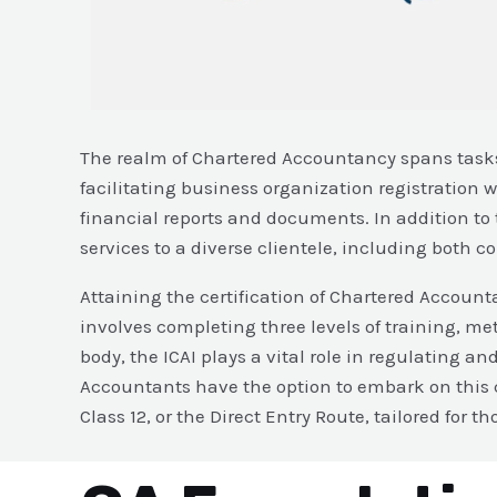
The realm of Chartered Accountancy spans tasks 
facilitating business organization registration
financial reports and documents. In addition to 
services to a diverse clientele, including both 
Attaining the certification of Chartered Accounta
involves completing three levels of training, met
body, the ICAI plays a vital role in regulating 
Accountants have the option to embark on this c
Class 12, or the Direct Entry Route, tailored for