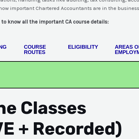
w how important Chartered Accountants are in the business
 to know all the important CA course details:
NG
COURSE
ELIGIBILITY
AREAS O
ROUTES
EMPLOY
ine Classes
VE + Recorded)