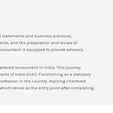
al statements and business practices,
ents, and the preparation and review of
 Accountant is equipped to provide advisory
hartered Accountant in India. This journey
ants of India (ICAI). Functioning as a statutory
rofession in the country. Aspiring Chartered
hich serves as the entry point after completing