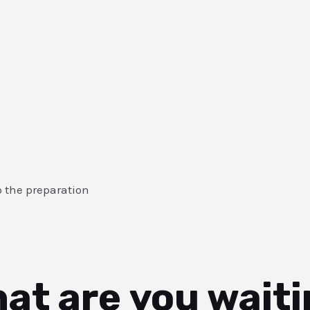
o the preparation
at are you waiti