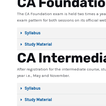
CA Foundati
The CA Foundation exam is held two times a yea
exam pattern for both sessions on its official web
Syllabus
Study Material
CA Intermedi
After registration for the intermediate course, 
year i.e., May and November.
Syllabus
Study Material