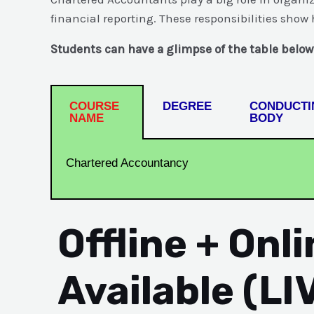
financial reporting. These responsibilities sho
Students can have a glimpse of the table below
COURSE
DEGREE
CONDUCTI
NAME
BODY
Chartered Accountancy
Offline + Onl
Available (LI