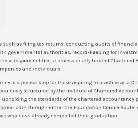
such as filing tax returns, conducting audits of financi
 with governmental authorities, record-keeping for investm
these responsibilities, a professionally trained Chartered
companies and individuals.
ncy is a pivotal step for those aspiring to practice as a C
iculously structured by the Institute of Chartered Account
and upholding the standards of the chartered accountancy p
areer path through either the Foundation Course Route, w
 those who have already completed their graduation.