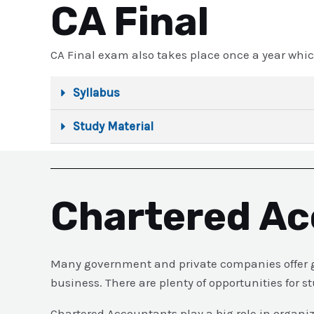
CA Final
CA Final exam also takes place once a year whic
Syllabus
Study Material
Chartered Ac
Many government and private companies offer go
business. There are plenty of opportunities for
Chartered Accountants play a big role in organi