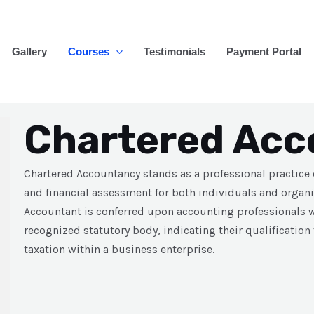
Gallery
Courses
Testimonials
Payment Portal
Chartered Acc
Chartered Accountancy stands as a professional practice
and financial assessment for both individuals and organi
Accountant is conferred upon accounting professionals w
recognized statutory body, indicating their qualification
taxation within a business enterprise.